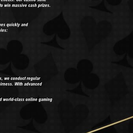
to win massive cash prizes.
ues quickly and
les:
s, we conduct regular
fairness. With advanced
nd world-class online gaming