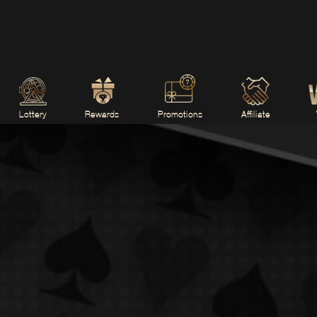
Lottery
Rewards
Promotions
Affiliate