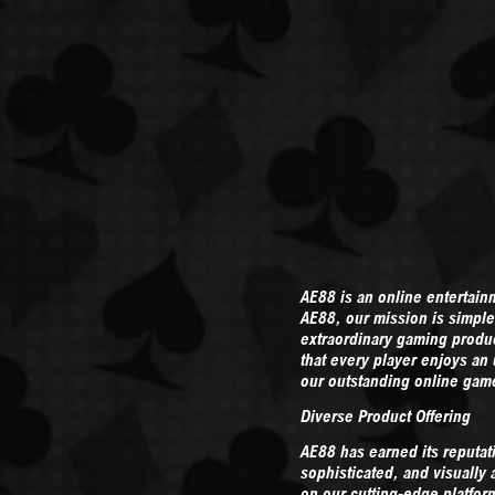
AE88
is an online entertain
AE88
, our mission is simpl
extraordinary gaming produ
that every player enjoys an
our outstanding online game
Diverse Product Offering
AE88
has earned its reputat
sophisticated, and visually 
on our cutting-edge platfor