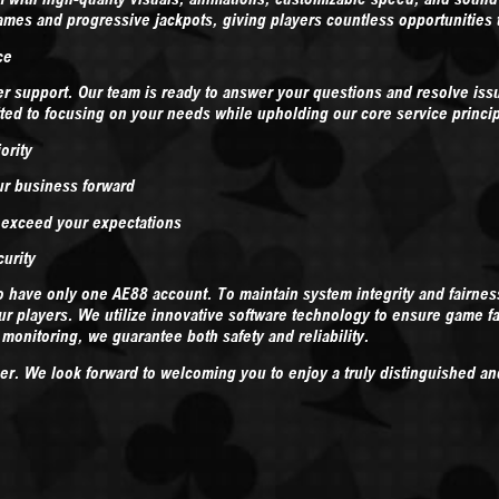
games and progressive jackpots, giving players countless opportunities 
ce
 support. Our team is ready to answer your questions and resolve iss
ed to focusing on your needs while upholding our core service princip
ority
our business forward
 exceed your expectations
curity
o have only one
AE88
account. To maintain system integrity and fairnes
our players. We utilize innovative software technology to ensure game 
monitoring, we guarantee both safety and reliability.
ner. We look forward to welcoming you to enjoy a truly distinguished a