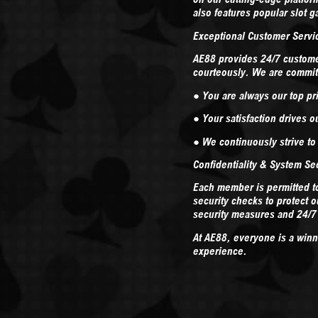
also features popular slot 
Exceptional Customer Servi
AE88
provides 24/7 customer
courteously. We are committ
● You are always our top pri
● Your satisfaction drives 
● We continuously strive to
Confidentiality & System Se
Each member is permitted t
security checks to protect 
security measures and 24/7 
At
AE88
, everyone is a win
experience.