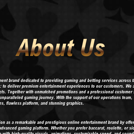
About Us
ment brand dedicated to providing gaming and betting services across th
e: to deliver premium entertainment experiences to our customers. We a
cts. Together with unmatched promotions and a professional customer
 unparalleled gaming journey. With the support of our operations team, 
s, flawless platform, and stunning graphics.
ion as a remarkable and prestigious online entertainment brand by offe
advanced gaming platform. Whether you prefer baccarat, roulette, or sic 
m with high-quality visuals, animations, customizable speed, and sound 