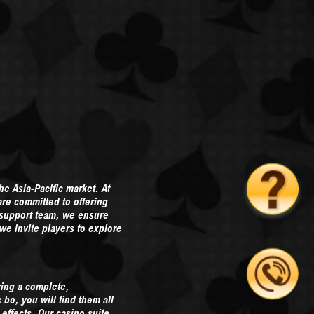
e Asia-Pacific market. At
re committed to offering
 support team, we ensure
we invite players to explore
ring a complete,
bo, you will find them all
effects. Our casino suite