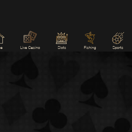
me
Live Casino
Slots
Fishing
Sports