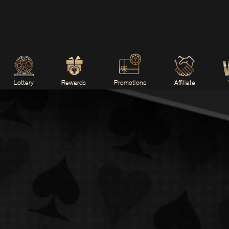
Lottery
Rewards
Promotions
Affiliate