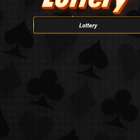
Lottery