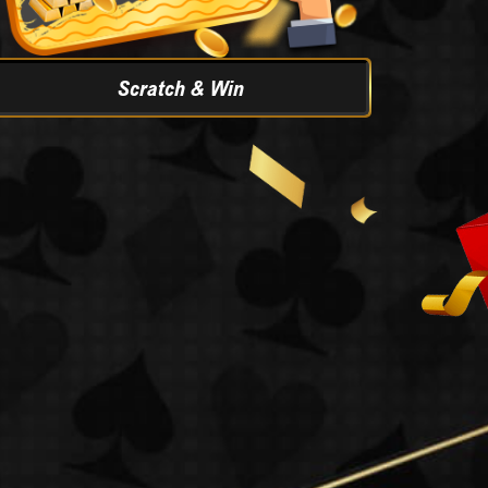
Scratch & Win