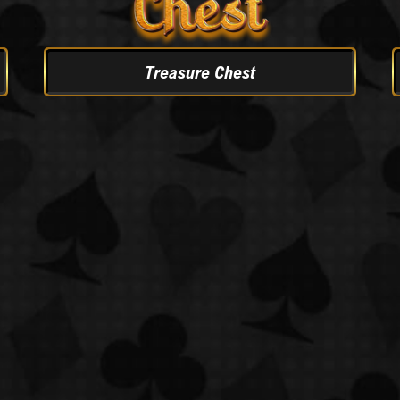
Treasure Chest