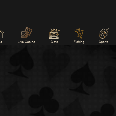
me
Live Casino
Slots
Fishing
Sports